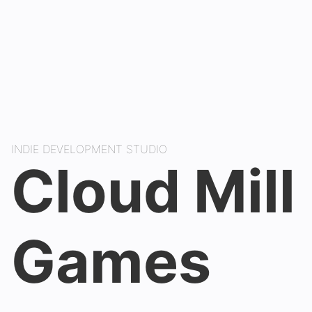
INDIE DEVELOPMENT STUDIO
Cloud Mill
Games